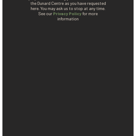
the Dunard Centre as you have requested
here. You may ask us to stop at any time.
See our
Privacy Policy
for more
information