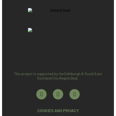
This project is supported by the Edinburgh & South East
Scotland City Region Deal.
COOKIES AND PRIVACY