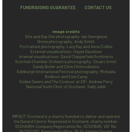
FUNDRAISING GUARANTEE
CONTACT US
Image credits
Site and Day One photography: Ian Georgeson
Drone photography: Andy Smith
Portraiture photography: Lucy Ray and Anna Collins
External visualisations: Hayes Davidson
Internal visualisations: David Chipperfield Architects
Scottish Chamber Orchestra photography: Stuart Armit,
Sandy Butler and Chris Christodoulou
Edinburgh International Festival photography: Michaela
Bodlovic and Eoin Carey
Endea Owens and The Cookout at EIF: Andrew Perry
National Youth Choir of Scotland: Sally Jubb
IMPACT Scotland is a charity founded to deliver and operate
the Dunard Centre. Registered in Scotland, charity number:
SCO46904
Company Registration No. SC531695. VAT No.
267250792. Registered office: 35 St Andrew Square,