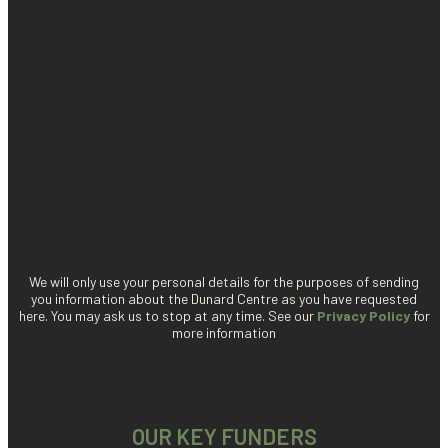
We will only use your personal details for the purposes of sending
you information about the Dunard Centre as you have requested
here. You may ask us to stop at any time. See our
Privacy Policy
for
more information
OUR KEY FUNDERS