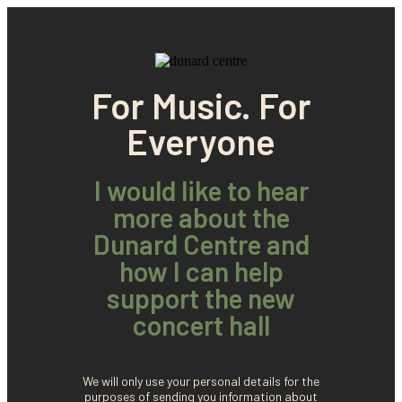
For Music. For
Everyone
I would like to hear
more about the
Dunard Centre and
how I can help
support the new
concert hall
We will only use your personal details for the
purposes of sending you information about