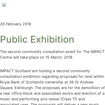
28 February 2018
Public Exhibition
The second community consultation event for The IMPACT
Centre will take place on 15 March, 2018
IMPACT Scotland are hosting a second community
consultation exhibition regarding proposals for land within
Royal Bank of Scotland’s ownership at 36 St Andrew
Square, Edinburgh. The proposals are for the demolition of
a rear office block and associated works and erection of a
music and performing arts venue (Class 11) and
associated uses. The proposals will deliver a new music