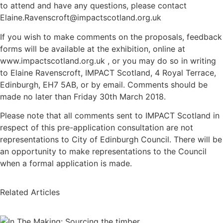
to attend and have any questions, please contact
Elaine.Ravenscroft@impactscotland.org.uk
If you wish to make comments on the proposals, feedback
forms will be available at the exhibition, online at
www.impactscotland.org.uk , or you may do so in writing
to Elaine Ravenscroft, IMPACT Scotland, 4 Royal Terrace,
Edinburgh, EH7 5AB, or by email. Comments should be
made no later than Friday 30th March 2018.
Please note that all comments sent to IMPACT Scotland in
respect of this pre-application consultation are not
representations to City of Edinburgh Council. There will be
an opportunity to make representations to the Council
when a formal application is made.
Related Articles