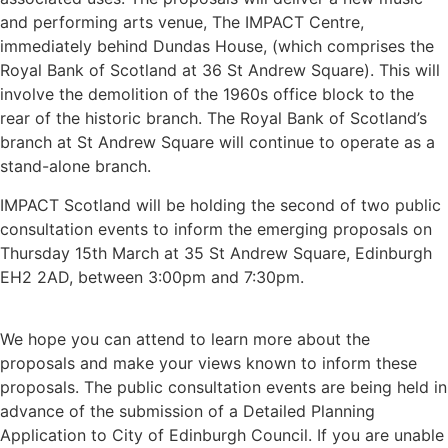
and performing arts venue, The IMPACT Centre,
immediately behind Dundas House, (which comprises the
Royal Bank of Scotland at 36 St Andrew Square). This will
involve the demolition of the 1960s office block to the
rear of the historic branch. The Royal Bank of Scotland’s
branch at St Andrew Square will continue to operate as a
stand-alone branch.
IMPACT Scotland will be holding the second of two public
consultation events to inform the emerging proposals on
Thursday 15th March at 35 St Andrew Square, Edinburgh
EH2 2AD, between 3:00pm and 7:30pm.
We hope you can attend to learn more about the
proposals and make your views known to inform these
proposals. The public consultation events are being held in
advance of the submission of a Detailed Planning
Application to City of Edinburgh Council. If you are unable