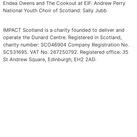
Endea Owens and The Cookout at EIF: Andrew Perry
National Youth Choir of Scotland: Sally Jubb
IMPACT Scotland is a charity founded to deliver and
operate the Dunard Centre. Registered in Scotland,
charity number: SCO46904
Company Registration No.
SC531695. VAT No. 267250792. Registered office: 35
St Andrew Square, Edinburgh, EH2 2AD.