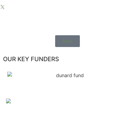
Back
OUR KEY FUNDERS