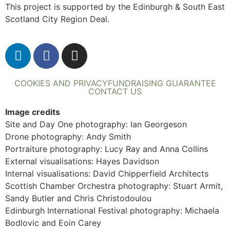
This project is supported by the Edinburgh & South East
Scotland City Region Deal.
COOKIES AND PRIVACY
FUNDRAISING GUARANTEE
CONTACT US
Image credits
Site and Day One photography: Ian Georgeson
Drone photography: Andy Smith
Portraiture photography: Lucy Ray and Anna Collins
External visualisations: Hayes Davidson
Internal visualisations: David Chipperfield Architects
Scottish Chamber Orchestra photography: Stuart Armit,
Sandy Butler and Chris Christodoulou
Edinburgh International Festival photography: Michaela
Bodlovic and Eoin Carey