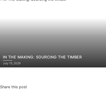
IN THE MAKING: SOURCING THE TIMBER​
July 15, 2026
Share this post