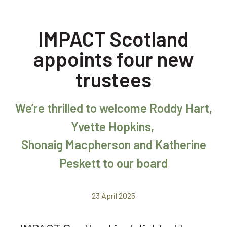
IMPACT Scotland
appoints four new
trustees
We’re thrilled to welcome Roddy Hart,
Yvette Hopkins,
Shonaig Macpherson and Katherine
Peskett to our board
23 April 2025