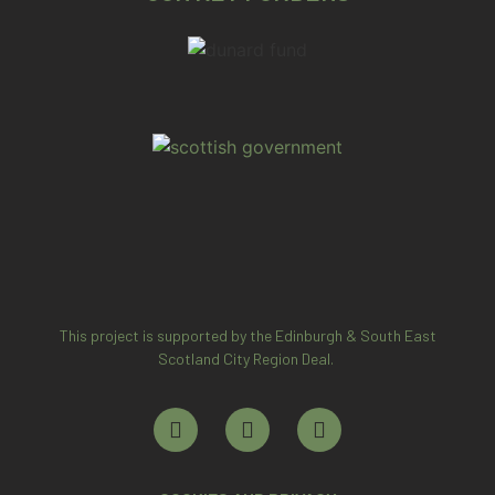
This project is supported by the Edinburgh & South East
Scotland City Region Deal.