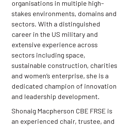
organisations in multiple high-
stakes environments, domains and
sectors. With a distinguished
career in the US military and
extensive experience across
sectors including space,
sustainable construction, charities
and women’s enterprise, she is a
dedicated champion of innovation
and leadership development.
Shonaig Macpherson CBE FRSE is
an experienced chair, trustee, and