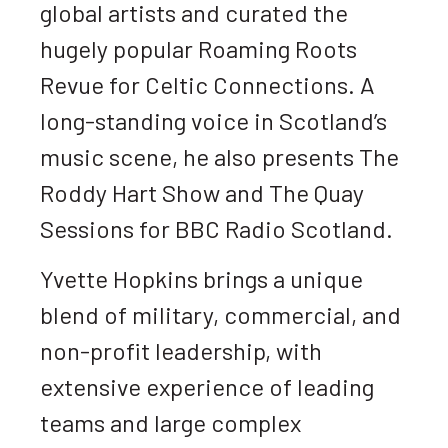
global artists and curated the
hugely popular Roaming Roots
Revue for Celtic Connections. A
long-standing voice in Scotland’s
music scene, he also presents The
Roddy Hart Show and The Quay
Sessions for BBC Radio Scotland.
Yvette Hopkins brings a unique
blend of military, commercial, and
non-profit leadership, with
extensive experience of leading
teams and large complex