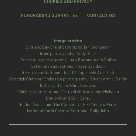
COOKIES AND PRIVACY
FUNDRAISING GUARANTEE
CONTACT US
Image credits
Site and Day One photography: Ian Georgeson
Drone photography: Andy Smith
Portraiture photography: Lucy Ray and Anna Collins
External visualisations: Hayes Davidson
Internal visualisations: David Chipperfield Architects
Scottish Chamber Orchestra photography: Stuart Armit, Sandy
Butler and Chris Christodoulou
Edinburgh International Festival photography: Michaela
Bodlovic and Eoin Carey
Endea Owens and The Cookout at EIF: Andrew Perry
National Youth Choir of Scotland: Sally Jubb