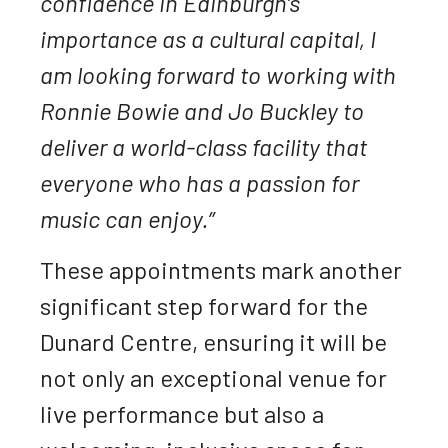
confidence in Edinburgh’s
importance as a cultural capital, I
am looking forward to working with
Ronnie Bowie and Jo Buckley to
deliver a world-class facility that
everyone who has a passion for
music can enjoy.”
These appointments mark another
significant step forward for the
Dunard Centre, ensuring it will be
not only an exceptional venue for
live performance but also a