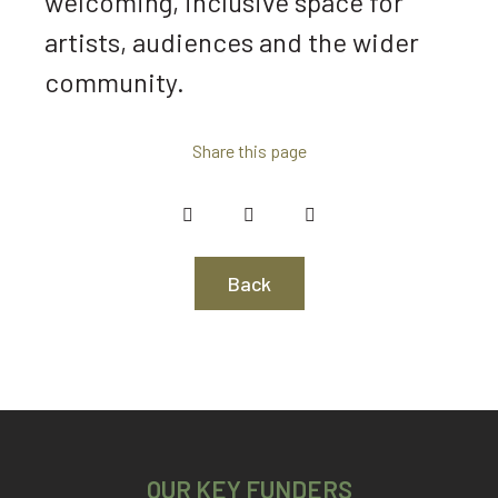
welcoming, inclusive space for
artists, audiences and the wider
community.
Share this page
Back
OUR KEY FUNDERS