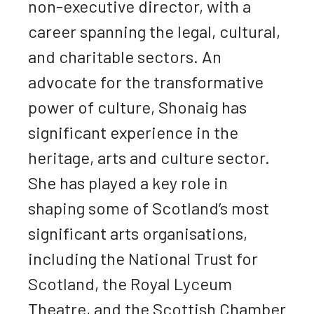
non-executive director, with a
career spanning the legal, cultural,
and charitable sectors. An
advocate for the transformative
power of culture, Shonaig has
significant experience in the
heritage, arts and culture sector.
She has played a key role in
shaping some of Scotland’s most
significant arts organisations,
including the National Trust for
Scotland, the Royal Lyceum
Theatre, and the Scottish Chamber