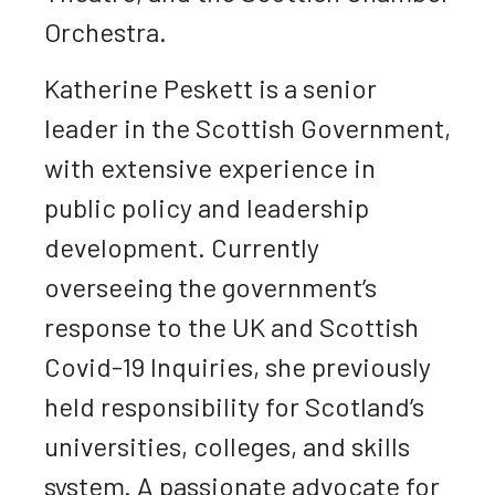
Orchestra.
Katherine Peskett is a senior
leader in the Scottish Government,
with extensive experience in
public policy and leadership
development. Currently
overseeing the government’s
response to the UK and Scottish
Covid-19 Inquiries, she previously
held responsibility for Scotland’s
universities, colleges, and skills
system. A passionate advocate for