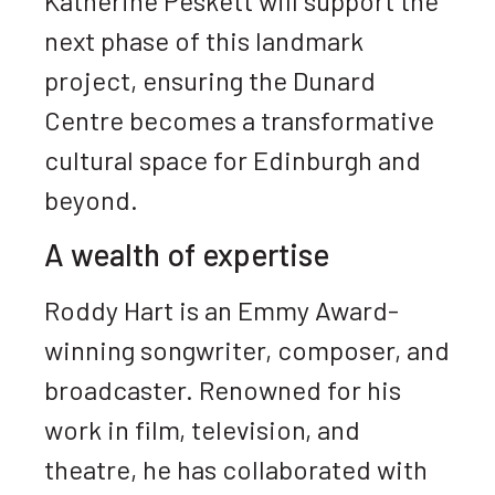
Katherine Peskett will support the
next phase of this landmark
project, ensuring the Dunard
Centre becomes a transformative
cultural space for Edinburgh and
beyond.
A wealth of expertise
Roddy Hart is an Emmy Award-
winning songwriter, composer, and
broadcaster. Renowned for his
work in film, television, and
theatre, he has collaborated with