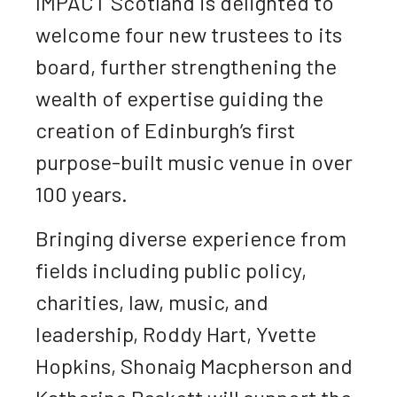
IMPACT Scotland is delighted to
welcome four new trustees to its
board, further strengthening the
wealth of expertise guiding the
creation of Edinburgh’s first
purpose-built music venue in over
100 years.
Bringing diverse experience from
fields including public policy,
charities, law, music, and
leadership, Roddy Hart, Yvette
Hopkins, Shonaig Macpherson and