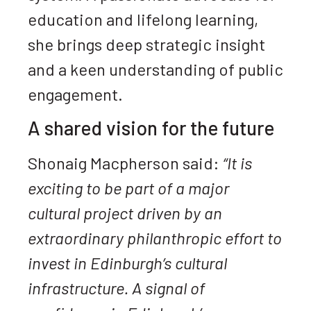
education and lifelong learning,
she brings deep strategic insight
and a keen understanding of public
engagement.
A shared vision for the future
Shonaig Macpherson said:
“It is
exciting to be part of a major
cultural project driven by an
extraordinary philanthropic effort to
invest in Edinburgh’s cultural
infrastructure. A signal of