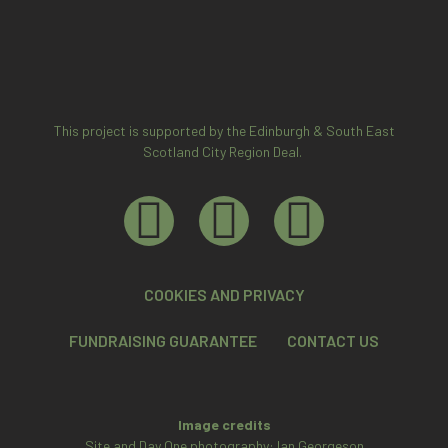
This project is supported by the Edinburgh & South East
Scotland City Region Deal.
COOKIES AND PRIVACY
FUNDRAISING GUARANTEE
CONTACT US
Image credits
Site and Day One photography: Ian Georgeson