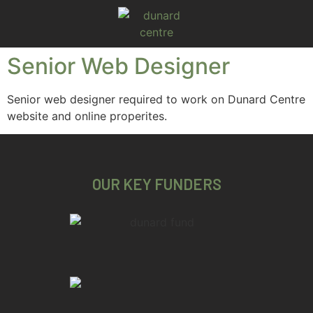
Senior Web Designer
Senior web designer required to work on Dunard Centre
website and online properites.
OUR KEY FUNDERS