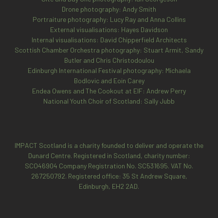
Drone photography: Andy Smith
Portraiture photography: Lucy Ray and Anna Collins
External visualisations: Hayes Davidson
Internal visualisations: David Chipperfield Architects
Scottish Chamber Orchestra photography: Stuart Armit, Sandy
Butler and Chris Christodoulou
Edinburgh International Festival photography: Michaela
Bodlovic and Eoin Carey
Endea Owens and The Cookout at EIF: Andrew Perry
National Youth Choir of Scotland: Sally Jubb
IMPACT Scotland is a charity founded to deliver and operate the
Dunard Centre. Registered in Scotland, charity number:
SCO46904
Company Registration No. SC531695. VAT No.
267250792. Registered office: 35 St Andrew Square,
Edinburgh, EH2 2AD.