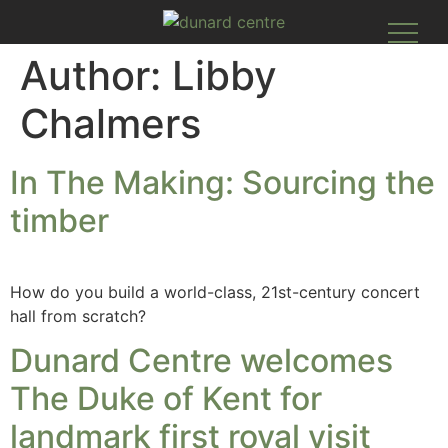
Author:
Libby
Chalmers
In The Making: Sourcing the
timber​
How do you build a world-class, 21st-century concert
hall from scratch?
Dunard Centre welcomes
The Duke of Kent for
landmark first royal visit