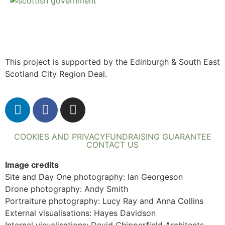
This project is supported by the Edinburgh & South East
Scotland City Region Deal.
COOKIES AND PRIVACY
FUNDRAISING GUARANTEE
CONTACT US
Image credits
Site and Day One photography: Ian Georgeson
Drone photography: Andy Smith
Portraiture photography: Lucy Ray and Anna Collins
External visualisations: Hayes Davidson
Internal visualisations: David Chipperfield Architects