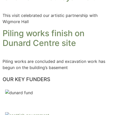
This visit celebrated our artistic partnership with
Wigmore Hall
Piling works finish on
Dunard Centre site
Piling works are concluded and excavation work has
begun on the building’s basement
OUR KEY FUNDERS